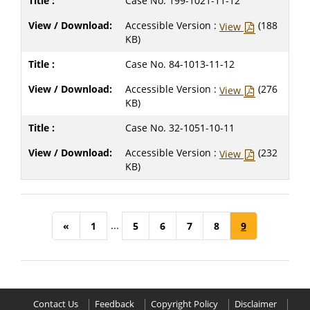
Case No. 199-1021-11-12
Accessible Version :
(188
View
KB)
Case No. 84-1013-11-12
Accessible Version :
(276
View
KB)
Case No. 32-1051-10-11
Accessible Version :
(232
View
KB)
...
«
1
5
6
7
8
9
Contact Us
Feedback
Copyright Policy
Disclaimer