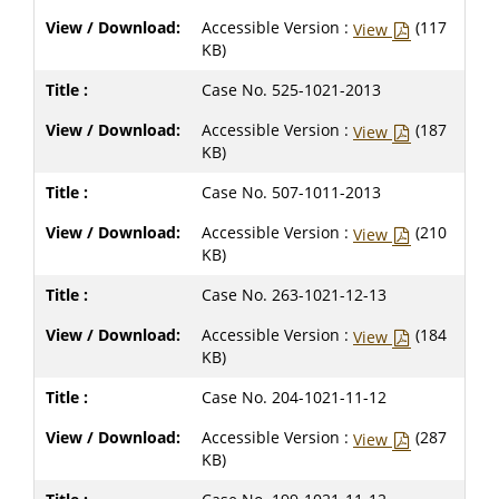
Accessible Version :
(117
View
KB)
Case No. 525-1021-2013
Accessible Version :
(187
View
KB)
Case No. 507-1011-2013
Accessible Version :
(210
View
KB)
Case No. 263-1021-12-13
Accessible Version :
(184
View
KB)
Case No. 204-1021-11-12
Accessible Version :
(287
View
KB)