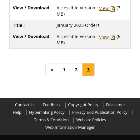
Accessible Version :
(7
View
MB)
January 2023 Orders
Accessible Version :
(6
View
MB)
«
1
2
3
Contact Us
Feedback
Copyright Policy
Disclaimer
Help
Hyperlinking Policy
Privacy and Publication Policy
Terms & Condition
Website Policies
Web Information Manager