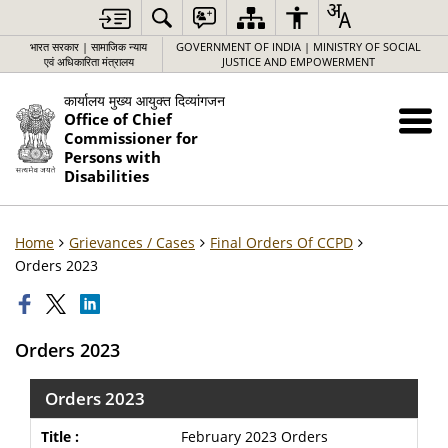
भारत सरकार | सामाजिक न्याय
GOVERNMENT OF INDIA | MINISTRY OF SOCIAL
एवं अधिकारिता मंत्रालय
JUSTICE AND EMPOWERMENT
कार्यालय मुख्य आयुक्त दिव्यांगजन
Office of Chief
Commissioner for
Persons with
Disabilities
Home
Grievances / Cases
Final Orders Of CCPD
Orders 2023
Orders 2023
Orders 2023
February 2023 Orders