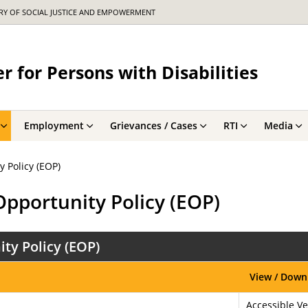
TRY OF SOCIAL JUSTICE AND EMPOWERMENT
r for Persons with Disabilities
Employment
Grievances / Cases
RTI
Media
 Policy (EOP)
Opportunity Policy (EOP)
ty Policy (EOP)
View / Down
Accessible Ve