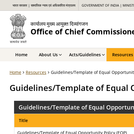
भारत सरकार | सामाजिक न्याय एवं अधिकारिता मंत्रालय
GOVERNMENT OF INDIA | MINIS
कार्यालय मुख्य आयुक्त दिव्यांगजन
Office of Chief Commissione
Home
About Us
Acts/Guidelines
Resources
Home
Resources
Guidelines/Template of Equal Opportunity
Guidelines/Template of Equal 
Guidelines/Template of Equal Opportuni
Title
Guidelines/Template of Equal Opportunity Policy (EOP)