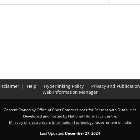
isclaimer
Help
Hyperlinking Policy
Privacy and Publication
Web Information Manager
Content Owned by Office of Chief Commissioner for Persons with Disabilities
Developed and hosted by
National Informatics Centre
,
Ministry of Electronics & Information Technology
, Government of India
Last Updated:
December 27, 2024