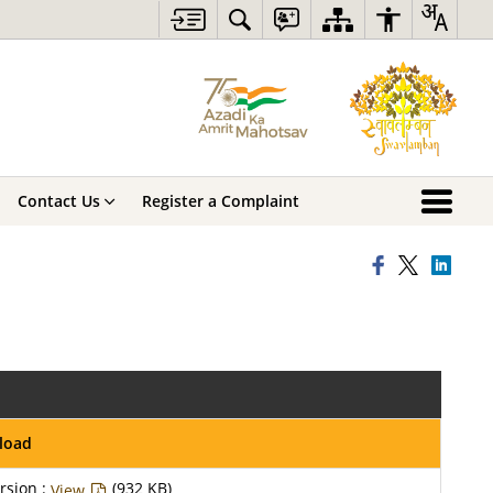
Contact Us
Register a Complaint
load
rsion :
(932 KB)
View