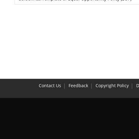
Contact Us
Feedback
Copyright Policy
D