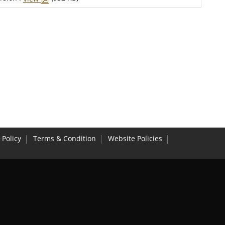
 Policy
Terms & Condition
Website Policies